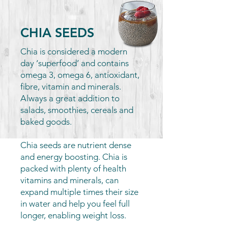
CHIA SEEDS
Chia is considered a modern
day ‘superfood’ and contains
omega 3, omega 6, antioxidant,
fibre, vitamin and minerals.
Always a great addition to
salads, smoothies, cereals and
baked goods.
Chia seeds are nutrient dense
and energy boosting. Chia is
packed with plenty of health
vitamins and minerals, can
expand multiple times their size
in water and help you feel full
longer, enabling weight loss.