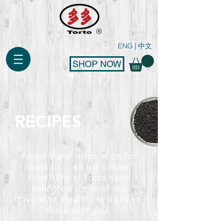
®
ENG
|
中文
SHOP NOW
RECIPES
Need some inspiration for
ways to liven up dinner
time? We at Torto have
collected some of our
favourite, healthy recipes to
share with you.