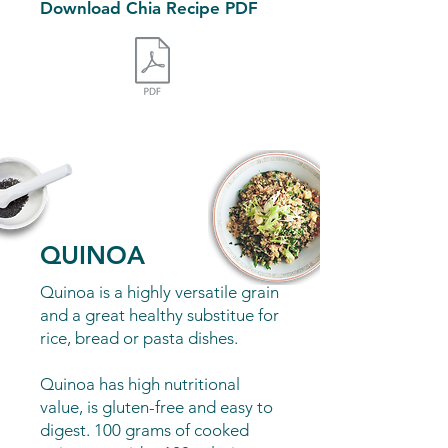
Download Chia Recipe PDF
Buy our Chia Seeds
here
QUINOA
Quinoa is a highly versatile grain
and a great healthy substitue for
rice, bread or pasta dishes.
Quinoa has high nutritional
value, is gluten-free and easy to
digest. 100 grams of cooked