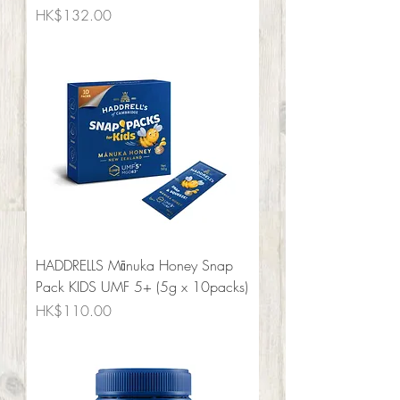
Price
HK$132.00
HADDRELLS Mānuka Honey Snap
Pack KIDS UMF 5+ (5g x 10packs)
Price
HK$110.00