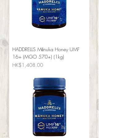
HADDRELLS Mānuka Honey UMF
16+ (MGO 570+) (1kg)
Price
HK$1,408.00