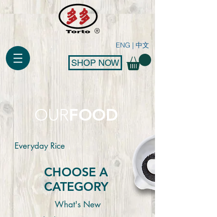
®
ENG
|
中文
SHOP NOW
FOOD
OUR
Everyday Rice
CHOOSE A
CATEGORY
What's New