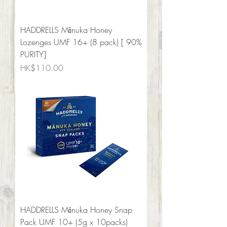
HADDRELLS Mānuka Honey
Lozenges UMF 16+ (8 pack) [ 90%
PURITY]
Price
HK$110.00
HADDRELLS Mānuka Honey Snap
Pack UMF 10+ (5g x 10packs)