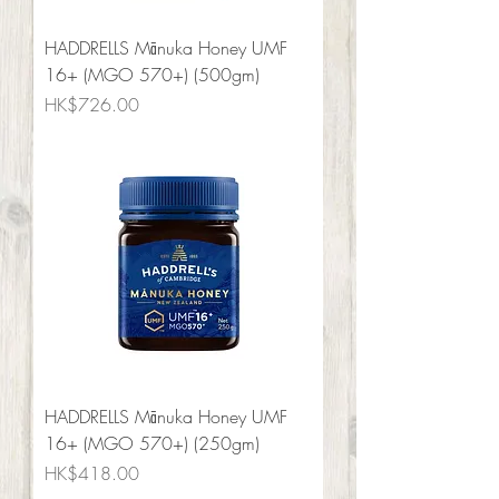
HADDRELLS Mānuka Honey UMF
16+ (MGO 570+) (500gm)
Price
HK$726.00
HADDRELLS Mānuka Honey UMF
16+ (MGO 570+) (250gm)
Price
HK$418.00