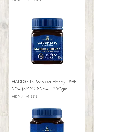
HADDRELLS Mānuka Honey UMF
20+ (MGO 826+) (250gm)
Price
HK$704.00