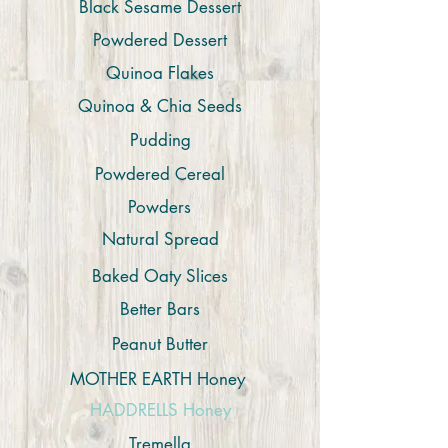
Black Sesame Dessert
Powdered Dessert
Quinoa Flakes
Quinoa & Chia Seeds
Pudding
Powdered Cereal
Powders
Natural Spread
Baked Oaty Slices
Better Bars
Peanut Butter
MOTHER EARTH Honey
HADDRELLS Honey
Tremella