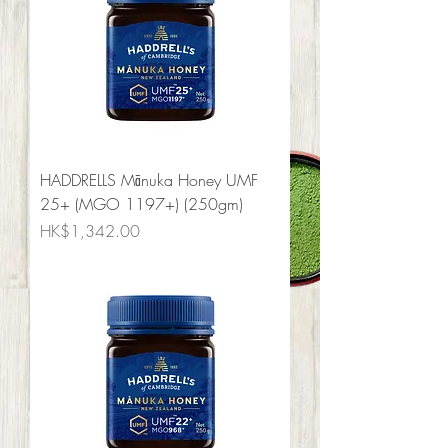
HADDRELLS Mānuka Honey UMF
25+ (MGO 1197+) (250gm)
Price
HK$1,342.00