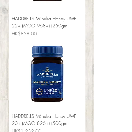
HADDRELLS Mānuka Honey UMF
22+ (MGO 968+) (250gm)
Price
HK$858.00
HADDRELLS Mānuka Honey UMF
20+ (MGO 826+) (500gm)
Price
HK$1,232.00