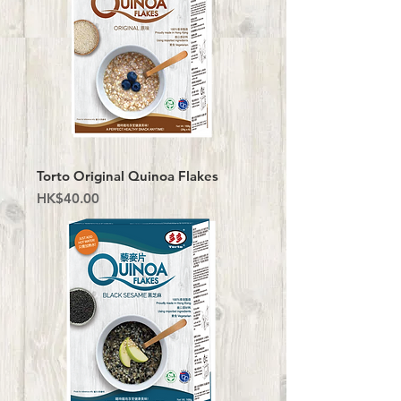
Torto Original Quinoa Flakes
Price
HK$40.00