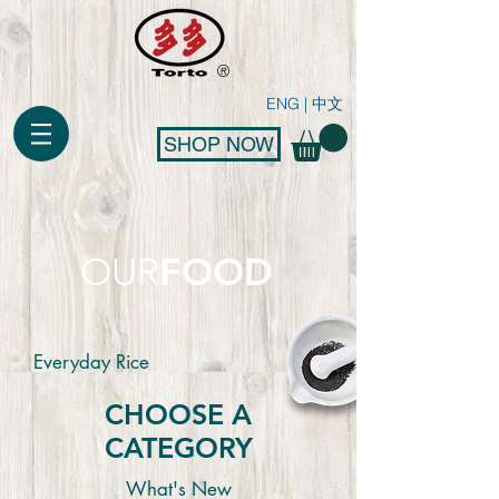
®
ENG
|
中文
SHOP NOW
FOOD
OUR
Everyday Rice
CHOOSE A
CATEGORY
What's New