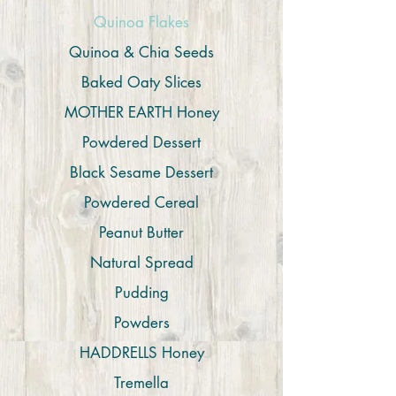
Quinoa Flakes
Quinoa & Chia Seeds
Baked Oaty Slices
MOTHER EARTH Honey
Powdered Dessert
Black Sesame Dessert
Powdered Cereal
Peanut Butter
Natural Spread
Pudding
Powders
HADDRELLS Honey
Tremella