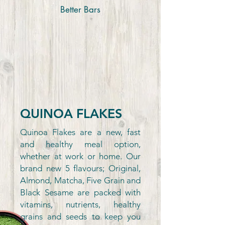
Better Bars
QUINOA FLAKES
Quinoa Flakes are a new, fast
and healthy meal option,
whether at work or home. Our
brand new 5 flavours; Original,
Almond, Matcha, Five Grain and
Black Sesame are packed with
vitamins, nutrients, healthy
grains and seeds to keep you