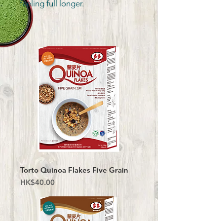
feeling full longer.
Torto Quinoa Flakes Five Grain
Price
HK$40.00