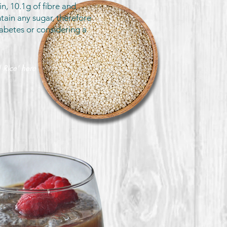
in, 10.1g of fibre and
ain any sugar, therefore
abetes or considering a
 Rice' here