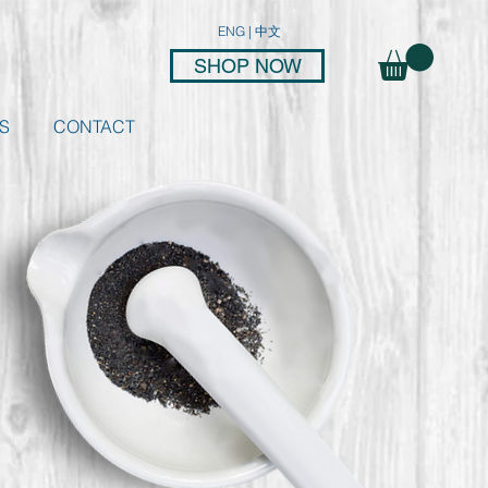
ENG
|
中文
SHOP NOW
S
CONTACT