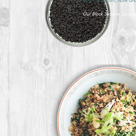
Our Black Sesame Soup is