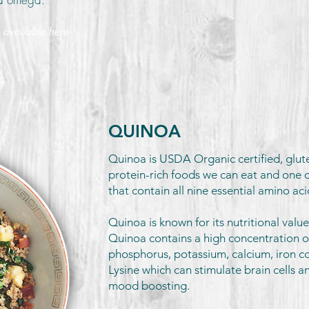
 available here
QUINOA
Quinoa is USDA Organic certified, glut
protein-rich foods we can eat and one o
that contain all nine essential amino ac
Quinoa is known for its nutritional value
Quinoa contains a high concentration 
phosphorus, potassium, calcium, iron co
Lysine which can stimulate brain cells 
mood boosting.