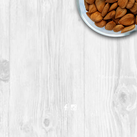
* Benefits of these