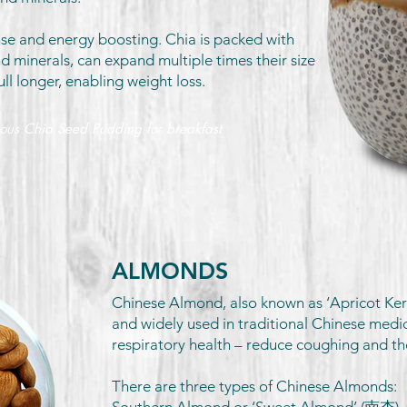
nse and energy boosting. Chia is packed with
nd minerals, can expand multiple times their size
ull longer, enabling weight loss.
ious Chia Seed Pudding for breakfast
ALMONDS
Chinese Almond, also known as ‘Apricot Kerne
and widely used in traditional Chinese medi
respiratory health – reduce coughing and t
There are three types of Chinese Almonds: