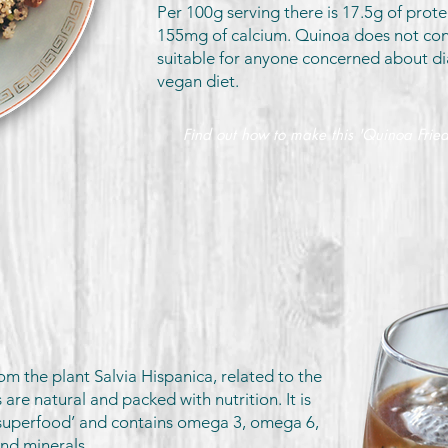
Per 100g serving there is 17.5g of prote
155mg of calcium. Quinoa does not cont
suitable for anyone concerned about di
vegan diet.
Find out how to make this 'Quinoa Fried
om the plant Salvia Hispanica, related to the
 are natural and packed with nutrition. It is
superfood’ and contains omega 3, omega 6,
and minerals.