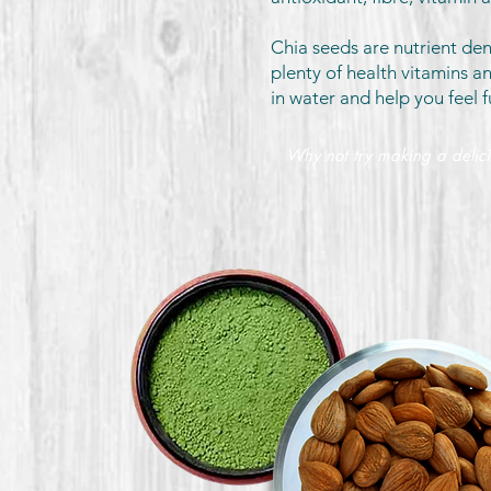
Chia seeds are nutrient de
plenty of health vitamins a
in water and help you feel f
Why not try making a delic