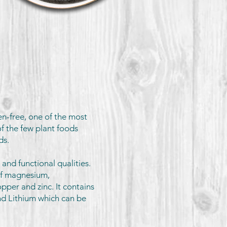
en-free, one of the most
f the few plant foods
ids.
 and functional qualities.
of magnesium,
pper and zinc. It contains
and Lithium which can be