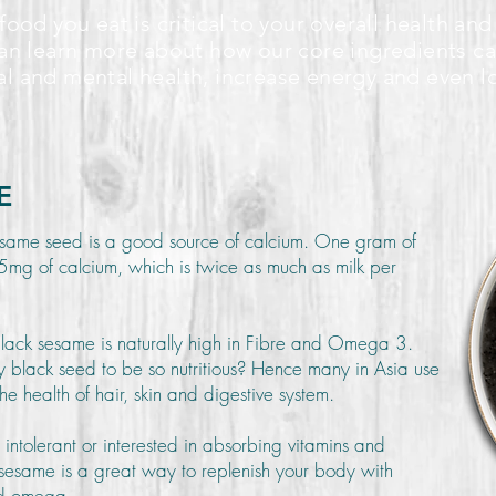
food you eat is critical to your overall health and
an learn more about how our core ingredients c
al and mental health, increase energy and even l
E
same seed is a good source of calcium. One gram of
mg of calcium, which is twice as much as milk per
black sesame is naturally high in Fibre and Omega 3.
 black seed to be so nutritious? Hence many in Asia use
he health of hair, skin and digestive system.
e intolerant or interested in absorbing vitamins and
k sesame is a great way to replenish your body with
and omega.