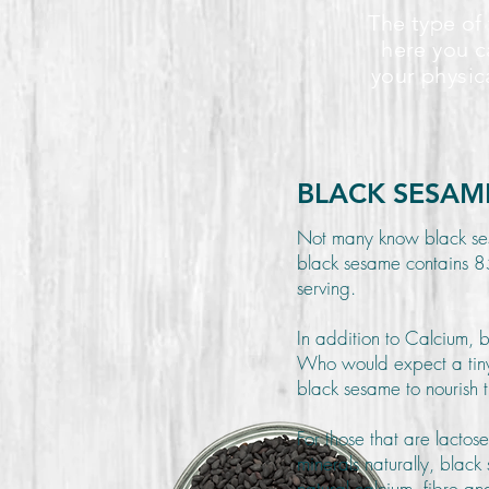
The type of 
here you c
your physic
BLACK SESAM
Not many know black se
black sesame contains 85
serving.
In addition to Calcium, 
Who would expect a tiny
black sesame to nourish t
For those that are lactos
minerals naturally, blac
natural calcium, fibre 