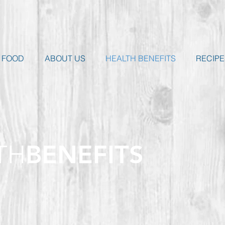
 FOOD
ABOUT US
HEALTH BENEFITS
RECIPE
TH
BENEFITS