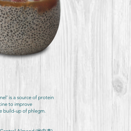
l’ is a source of protein
cine to improve
he build-up of phlegm.