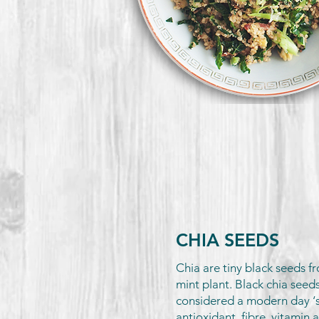
CHIA SEEDS
Chia are tiny black seeds fr
mint plant. Black chia seeds
considered a modern day ‘
antioxidant, fibre, vitamin 