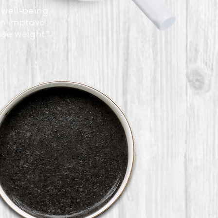
 well-being,
an improve
ose weight*