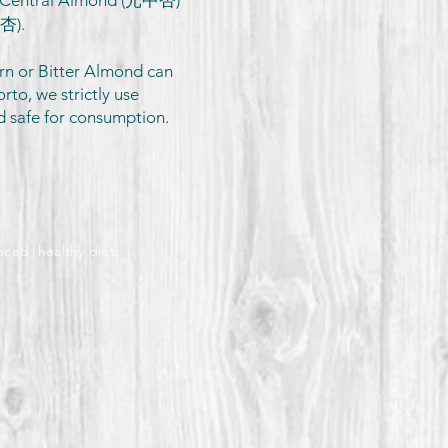
, Central Almond (光中杏)
北杏).
rn or Bitter Almond can
orto, we strictly use
d safe for consumption.
nced, healthy diet.