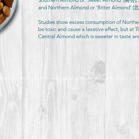
Southern Almond or ‘Sweet Almond’ (南杏)
and Northern Almond or ‘Bitter Almond’ (
Studies show excess consumption of Northe
be toxic and cause a laxative effect, but at T
Central Almond which is sweeter in taste an
 foods are most effective when eaten in moderation as part of a bala