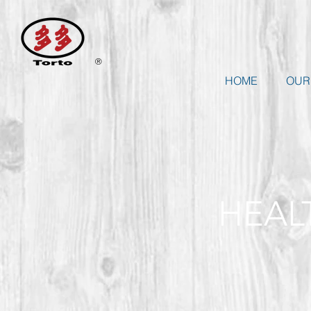
®
HOME
OUR
HEAL