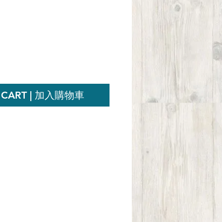
ce
 CART | 加入購物車