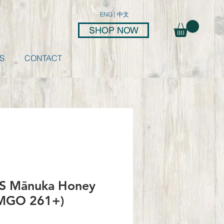
ENG
|
中文
SHOP NOW
S
CONTACT
 Mānuka Honey
MGO 261+)