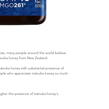
rties, many people around the world believe
nuka honey from New Zealand.
nuka honey with substantial presence of
people who appreciate mānuka honey so much
igher the presence of mānuka honey's