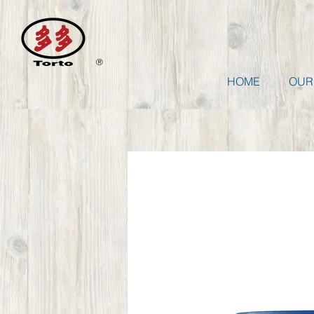
®
HOME
OUR