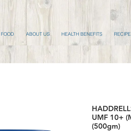
 FOOD
ABOUT US
HEALTH BENEFITS
RECIPE
HADDRELLS
UMF 10+ (
(500gm)