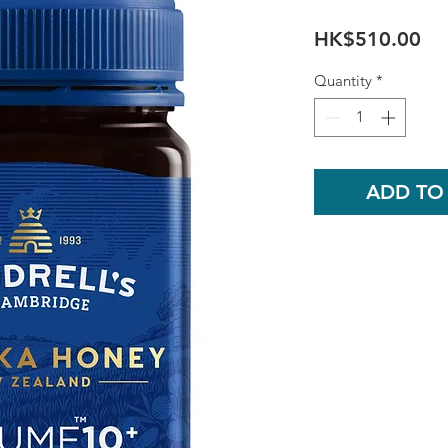
Pri
HK$510.00
Quantity
*
ADD TO