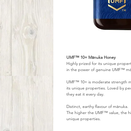
UMF™ 10+ Mānuka Honey
Highly prized for its unique prope
in the power of genuine UMF™ mā
UMF™ 10+ is moderate strength mā
its unique properties. Loved by 
they eat it every day.
Distinct, earthy flavour of mānuka.
The higher the UMF™ value, the h
unique properties.