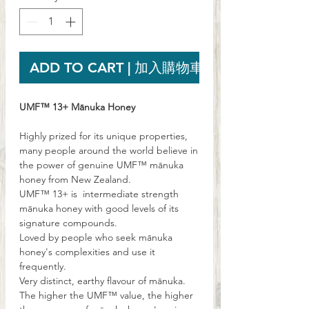
ADD TO CART | 加入購物車
UMF™ 13+ Mānuka Honey
Highly prized for its unique properties,
many people around the world believe in
the power of genuine UMF™ mānuka
honey from New Zealand.
UMF™ 13+ is intermediate strength
mānuka honey with good levels of its
signature compounds.
Loved by people who seek mānuka
honey's complexities and use it
frequently.
Very distinct, earthy flavour of mānuka.
The higher the UMF™ value, the higher