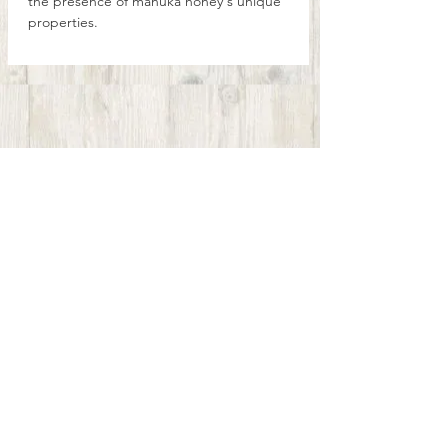
the presence of mānuka honey's unique
properties.