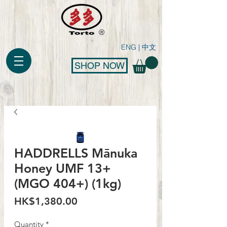
®
ENG
|
中文
SHOP NOW
HADDRELLS Mānuka
Honey UMF 13+
(MGO 404+) (1kg)
Price
HK$1,380.00
Quantity
*