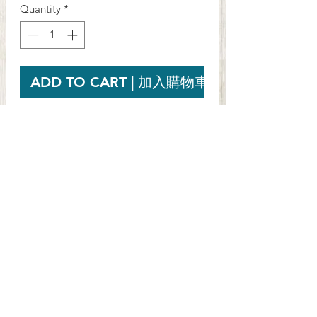
Quantity
*
ADD TO CART | 加入購物車
Mother Earth Mānuka Honey UMF™ 10+
(250g)
Net Wt. 250g
PRODUCT INFO
Mother Earth® Honey is 100% real
RETURN & REFUND
New Zealand honey. Collected from
POLICY
New Zealand's pristine native bush,
independently tested for quality and
If you are not 100% satisfied with your
then packed at one of New Zealand's
SHIPPING INFO
purchase, you can return the product
few state of the art honey
and get a full refund or exchange the