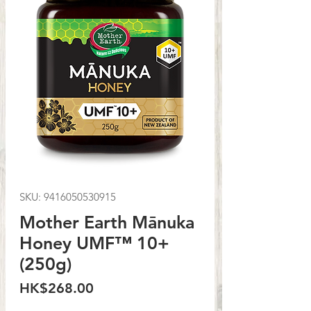
SKU: 9416050530915
Mother Earth Mānuka
Honey UMF™ 10+
(250g)
Price
HK$268.00