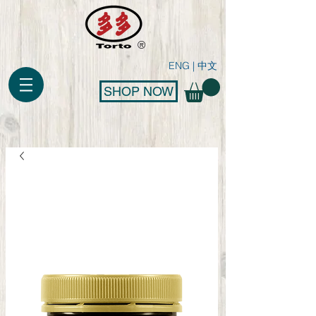
®
ENG
|
中文
SHOP NOW