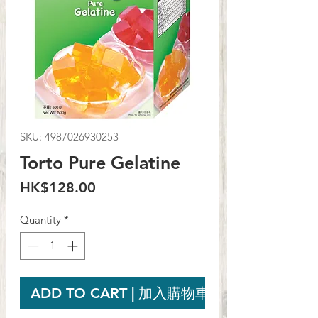
SKU: 4987026930253
Torto Pure Gelatine
Price
HK$128.00
Quantity
*
ADD TO CART | 加入購物車