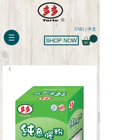
®
ENG
|
中文
SHOP NOW